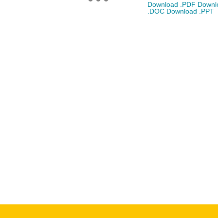
Download .PDF
Downl
.DOC
Download .PPT
CONSTRUCTION PROJECTS
CONTACT
14 Tottenham Road,
London, England.
(102) 6666 8888
info@thememove.com
(102) 8888 9999
Mon - Sat: 9:00 - 18:0