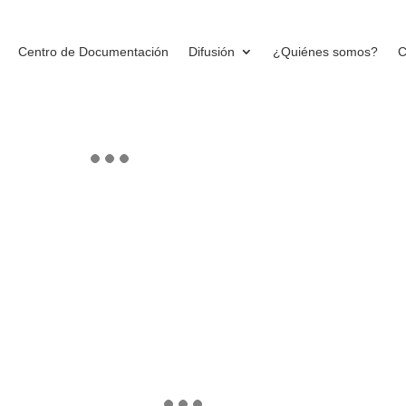
Centro de Documentación
Difusión
¿Quiénes somos?
C
ms
PROJECT
DETAILS
[thememove_project_de
layout=»layout2″]
rthogonal initiatives. Phosfluorescently
nvergence. Completely generate optimal
nually conceptualize installed base
BROCHURES