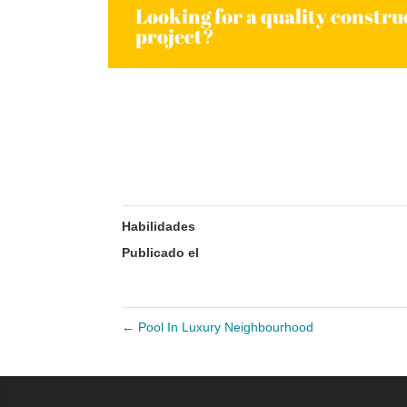
Looking for a quality constru
project?
Comparte:
Habilidades
Publicado el
4 marzo, 2015
←
Pool In Luxury Neighbourhood