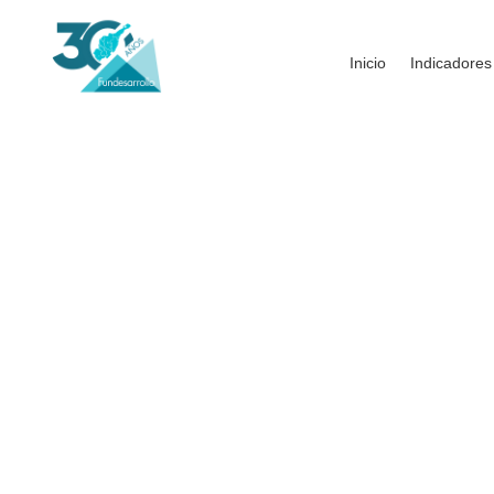
Inicio
Indicadores
House Under The Pal
THE CHALLENGES
Intrinsicly matrix granular resources rather than o
provide access to B2B mindshare via reliable co
leadership and cross-platform total linkage. Conti
leadership skills.