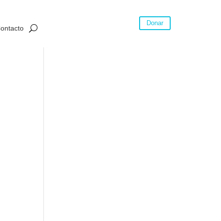
Donar
ontacto
tails