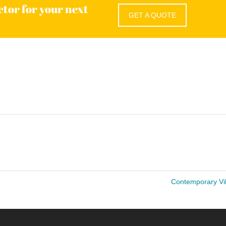
ctor for your next
GET A QUOTE
Contemporary Vi